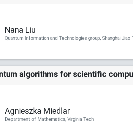
Nana Liu
Quantum Information and Technologies group, Shanghai Jiao 
tum algorithms for scientific compu
Agnieszka Miedlar
Department of Mathematics, Virginia Tech