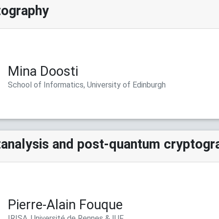
tography
Mina Doosti
School of Informatics, University of Edinburgh
analysis and post-quantum cryptogr
Pierre-Alain Fouque
IRISA, Université de Rennes & IUF