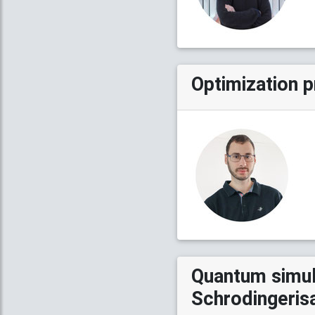
Optimization 
Quantum simula
Schrodingeris