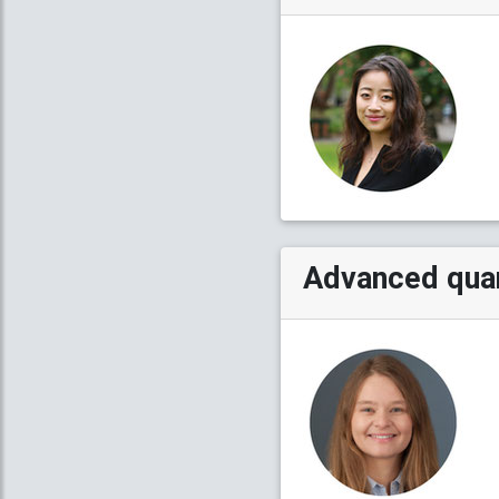
Advanced quan