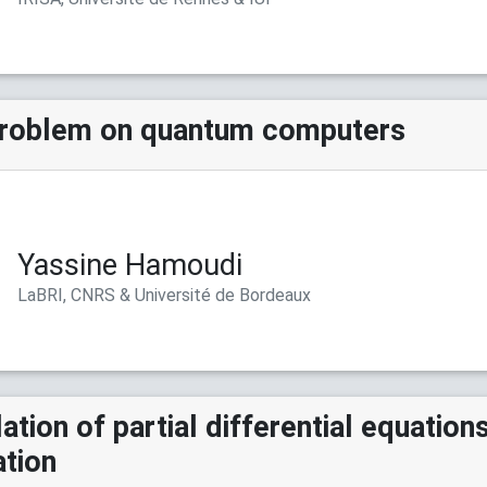
problem on quantum computers
Yassine Hamoudi
LaBRI, CNRS & Université de Bordeaux
tion of partial differential equations
ation