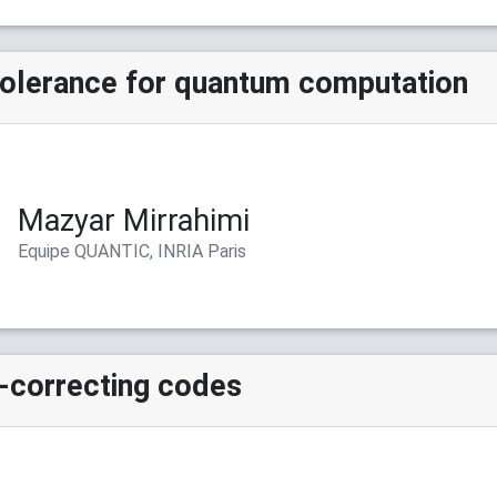
-tolerance for quantum computation
Mazyar Mirrahimi
Equipe QUANTIC, INRIA Paris
-correcting codes