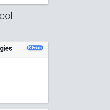
ool
ogies
Details