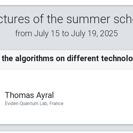
ctures of the summer sch
from July 15 to July 19, 2025
the algorithms on different technol
Thomas Ayral
Eviden Quantum Lab, France