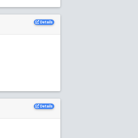
Details
Details