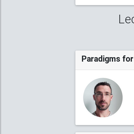
Le
Paradigms for 