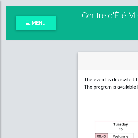
Centre d'Été M
MENU
The event is dedicated t
The program is available