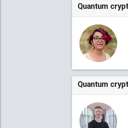
Quantum cryp
Quantum crypt