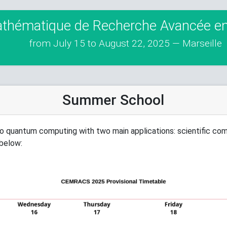
athématique de Recherche Avancée en 
from July 15 to August 22, 2025 — Marseille
Summer School
o quantum computing with two main applications: scientific co
 below: