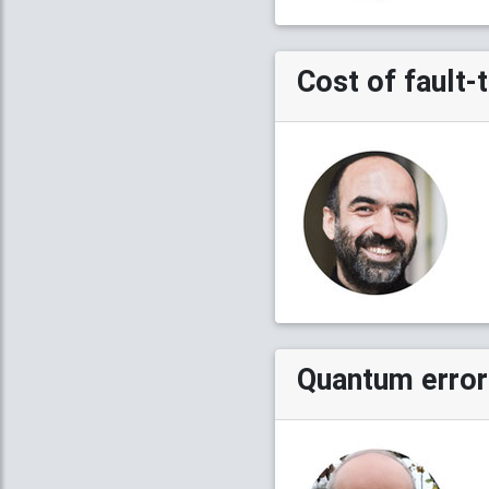
Cost of fault
Quantum error