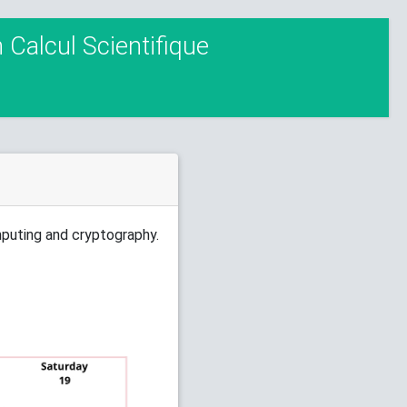
Calcul Scientifique
mputing and cryptography.