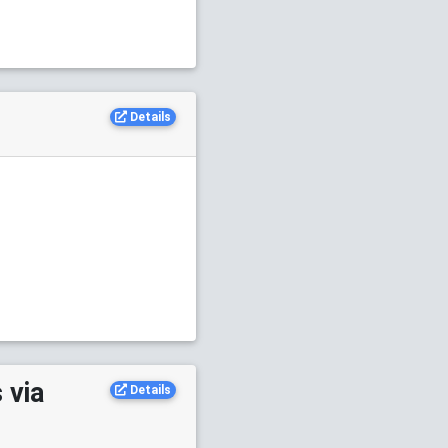
Details
 via
Details