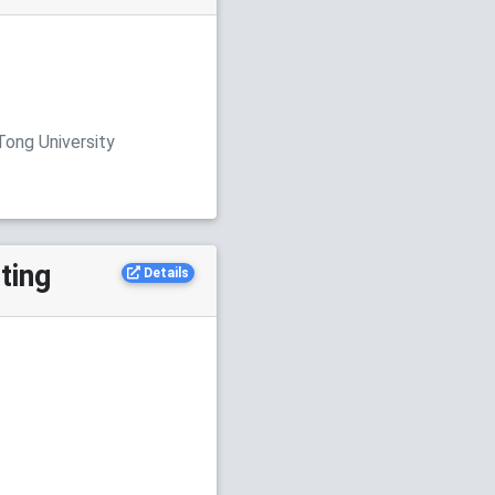
Tong University
ting
Details