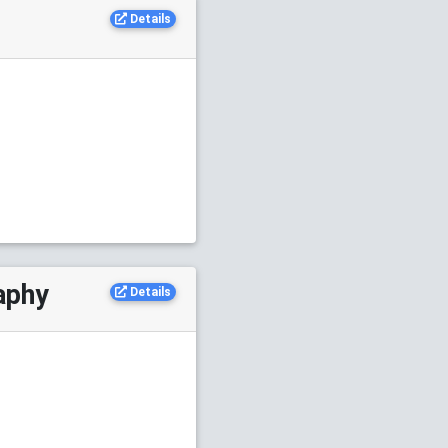
Details
aphy
Details