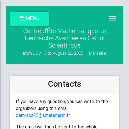
MENU
Centre d'Été Mathématique de
Recherche Avancée en Calcul
Scientifique
from July 15 to August 22, 2025 — Marseille
Contacts
If you have any question, you can write to the
organizers using this email:
cemracs25@smai.emath.fr
The email will then be sent to the whole