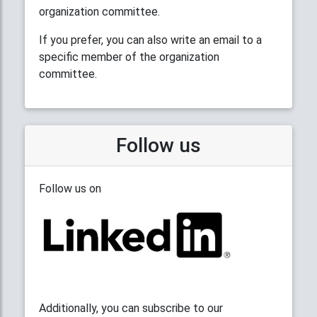
organization committee.
If you prefer, you can also write an email to a
specific member of the organization
committee.
Follow us
Follow us on
Additionally, you can subscribe to our